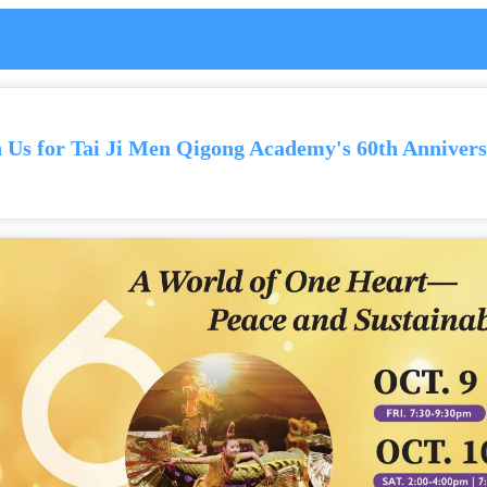
n Us for Tai Ji Men Qigong Academy's 60th Annivers