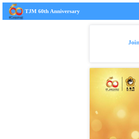
TJM 60th Anniversary
Joi