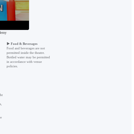
ademy
▶
Food & Beverages
Food and beverages are not
permitted inside the theatre.
Bottled water may be permitted
in accordance with venue
policies.
ht
s,
ce