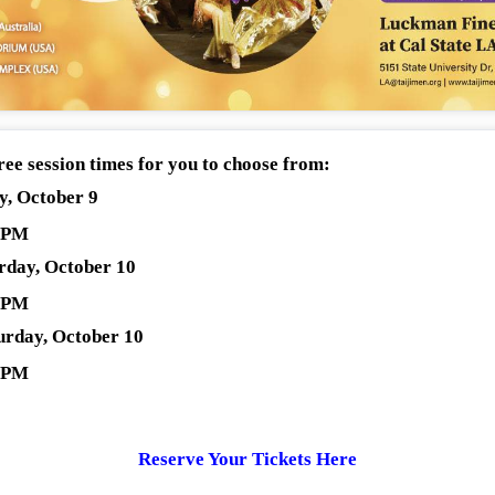
ree session times for you to choose from:
ay, October 9
0 PM
urday, October 10
0 PM
turday, October 10
0 PM
Reserve Your Tickets Here