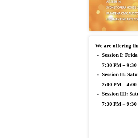
We are offering th
Session I: Frid
7:30 PM – 9:3
Session II: Sat
2:00 PM – 4:0
Session III: Sa
7:30 PM – 9:3