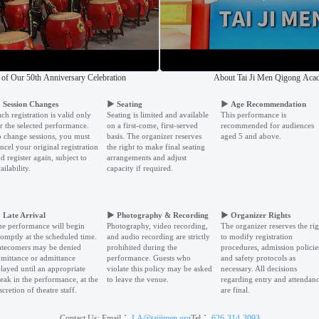
 of Our 50th Anniversary Celebration
About Tai Ji Men Qigong Ac
▶
Session Changes
▶
Seating
▶
Age Recommendation
ch registration is valid only
Seating is limited and available
This performance is
r the selected performance.
on a first-come, first-served
recommended for audiences
 change sessions, you must
basis. The organizer reserves
aged 5 and above.
ncel your original registration
the right to make final seating
d register again, subject to
arrangements and adjust
ailability.
capacity if required.
▶
Late Arrival
▶
Photography & Recording
▶
Organizer Rights
e performance will begin
Photography, video recording,
The organizer reserves the rig
omptly at the scheduled time.
and audio recording are strictly
to modify registration
tecomers may be denied
prohibited during the
procedures, admission policie
mittance or admittance
performance. Guests who
and safety protocols as
layed until an appropriate
violate this policy may be asked
necessary. All decisions
eak in the performance, at the
to leave the venue.
regarding entry and attendan
scretion of theatre staff.
are final.
Contact Us: Email：
LA@taijimen.org
Tel：
626-314-3093