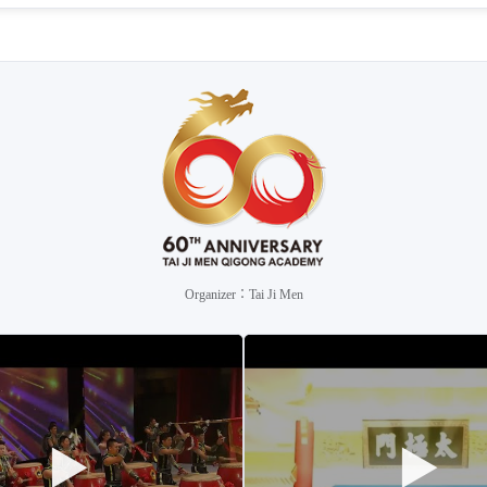
Organizer：Tai Ji Men
▶
▶