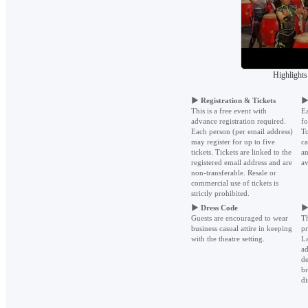
Highlights
▶
Registration & Tickets
This is a free event with
Ea
advance registration required.
fo
Each person (per email address)
To
may register for up to five
ca
tickets. Tickets are linked to the
an
registered email address and are
av
non-transferable. Resale or
commercial use of tickets is
strictly prohibited.
▶
Dress Code
Guests are encouraged to wear
Th
business casual attire in keeping
pr
with the theatre setting.
La
ad
de
br
di