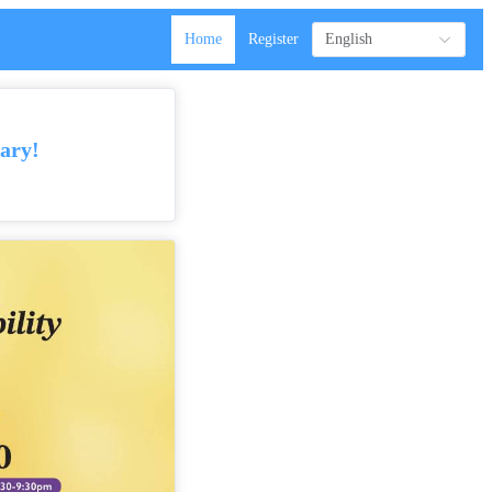
Home
Register
English
ary!